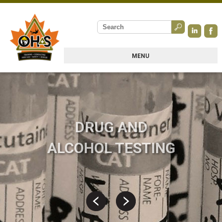
MENU
DRUG AND
ALCOHOL TESTING