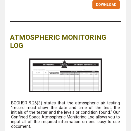
DOWNLOAD
ATMOSPHERIC MONITORING
LOG
BCOHSR 9.26(3) states that the atmospheric air testing
"record must show the date and time of the test, the
initials of the tester and the levels or condition found." Our
Confined Space Atmospheric Monitoring Log allows you to
input all of the required information on one easy to use
document.