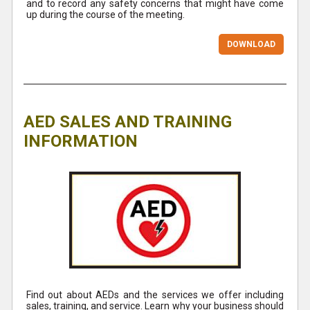
and to record any safety concerns that might have come
up during the course of the meeting.
DOWNLOAD
AED SALES AND TRAINING
INFORMATION
Find out about AEDs and the services we offer including
sales, training, and service. Learn why your business should