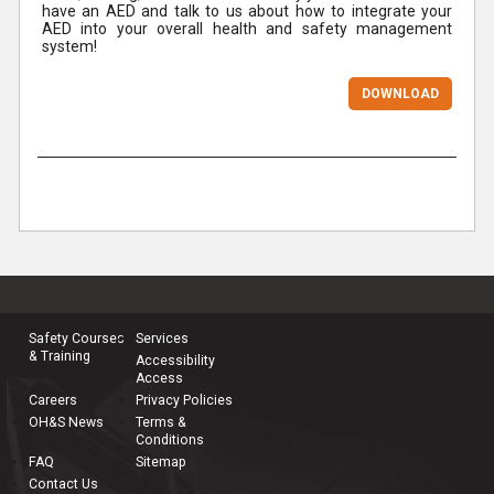
have an AED and talk to us about how to integrate your
AED into your overall health and safety management
system!
DOWNLOAD
Safety Courses
Services
& Training
Accessibility
Access
Careers
Privacy Policies
OH&S News
Terms &
Conditions
FAQ
Sitemap
Contact Us