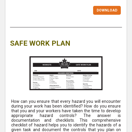
DOWNLOAD
SAFE WORK PLAN
How can you ensure that every hazard you will encounter
during your work has been identified? How do you ensure
that you and your workers have taken the time to develop
appropriate hazard controls? The answer is
documentation and checklists. This comprehensive
checklist of hazard helps you to identify the hazards of a
given task and document the controls that you plan on