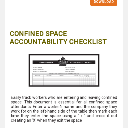
DOWNLOAD
CONFINED SPACE
ACCOUNTABILITY CHECKLIST
Easily track workers who are entering and leaving confined
space. This document is essential for all confined space
attendants. Enter a worker's name and the company they
work for on the left-hand side of the table then mark each
time they enter the space using a ' / ' and cross it out
creating an 'X' when they exit the space