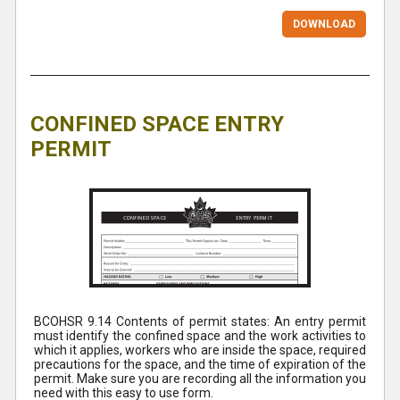
DOWNLOAD
CONFINED SPACE ENTRY
PERMIT
BCOHSR 9.14 Contents of permit states: An entry permit
must identify the confined space and the work activities to
which it applies, workers who are inside the space, required
precautions for the space, and the time of expiration of the
permit. Make sure you are recording all the information you
need with this easy to use form.