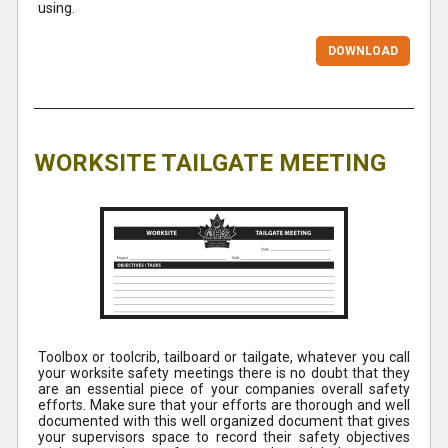
using.
DOWNLOAD
WORKSITE TAILGATE MEETING
Toolbox or toolcrib, tailboard or tailgate, whatever you call
your worksite safety meetings there is no doubt that they
are an essential piece of your companies overall safety
efforts. Make sure that your efforts are thorough and well
documented with this well organized document that gives
your supervisors space to record their safety objectives