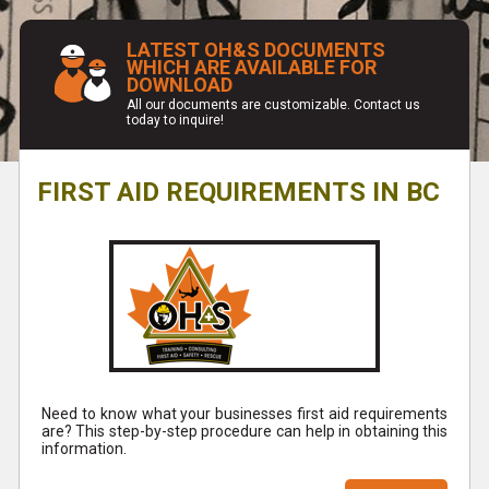
LATEST OH&S DOCUMENTS
WHICH ARE AVAILABLE FOR
DOWNLOAD
All our documents are customizable. Contact us
today to inquire!
FIRST AID REQUIREMENTS IN BC
Need to know what your businesses first aid requirements
are? This step-by-step procedure can help in obtaining this
information.