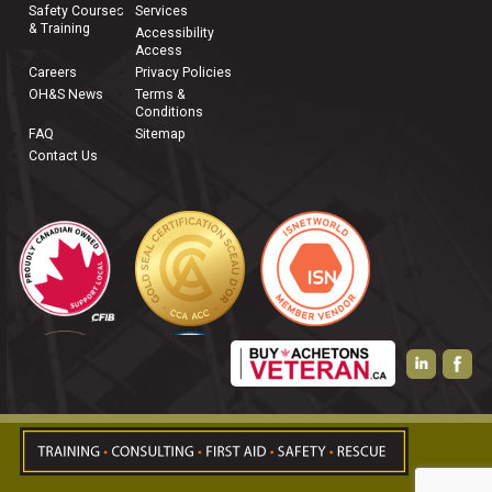
Safety Courses
Services
& Training
Accessibility
Access
Careers
Privacy Policies
OH&S News
Terms &
Conditions
FAQ
Sitemap
Contact Us