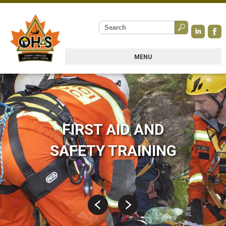
MENU
FIRST AID AND
SAFETY TRAINING