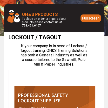
OH&S PRODUCTS
Fullscreen
To place an order or inquire about
products please contact us at
778.471.6407
.
LOCKOUT / TAGOUT
If your company is in need of Lockout /
Tagout training, OH&S Training Solutions
has both a
General Industry
as well as
a course tailored to the
Sawmill, Pulp
Mill & Paper
Industries.