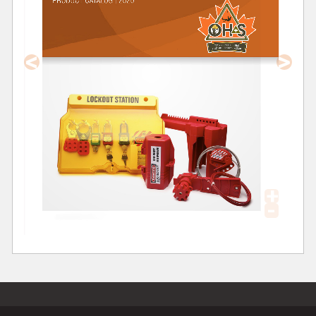
<
>
+
-