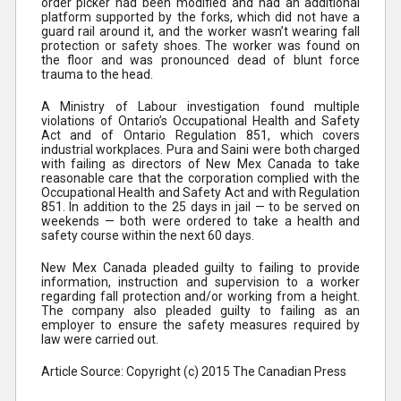
order picker had been modified and had an additional
platform supported by the forks, which did not have a
guard rail around it, and the worker wasn’t wearing fall
protection or safety shoes. The worker was found on
the floor and was pronounced dead of blunt force
trauma to the head.
A Ministry of Labour investigation found multiple
violations of Ontario’s Occupational Health and Safety
Act and of Ontario Regulation 851, which covers
industrial workplaces. Pura and Saini were both charged
with failing as directors of New Mex Canada to take
reasonable care that the corporation complied with the
Occupational Health and Safety Act and with Regulation
851. In addition to the 25 days in jail — to be served on
weekends — both were ordered to take a health and
safety course within the next 60 days.
New Mex Canada pleaded guilty to failing to provide
information, instruction and supervision to a worker
regarding fall protection and/or working from a height.
The company also pleaded guilty to failing as an
employer to ensure the safety measures required by
law were carried out.
Article Source: Copyright (c) 2015 The Canadian Press