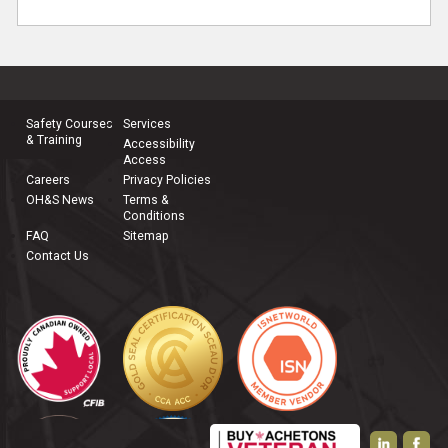
Safety Courses
Services
& Training
Accessibility
Access
Careers
Privacy Policies
OH&S News
Terms &
Conditions
FAQ
Sitemap
Contact Us