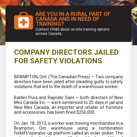
ARE YOU IN A RURAL PART OF
CANADA AND IN NEED OF
TRAINING?
Contact OH&S about on-site training options
across Canada.
COMPANY DIRECTORS JAILED
FOR SAFETY VIOLATIONS
BRAMPTON, Ont. (The Canadian Press) — Two company
directors have been jailed after pleading guilty to safety
violations that led to the death of a warehouse worker.
Baldev Pura and Rajinder Saini — both directors of New
Mex Canada Inc. — were sentenced to 25 days in jail and
New Mex Canada, an importer and retailer of furniture
and accessories, has been fined $250,000.
On Jan. 18, 2013, a worker was moving merchandise in a
Brampton, Ont. warehouse using a combination
forklift/operator-up platform called an order picker. The