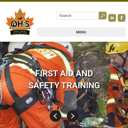
MENU
FIRST AID AND
SAFETY TRAINING