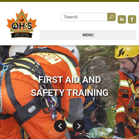
MENU
FIRST AID AND
SAFETY TRAINING