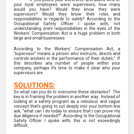
your loyal employees were supervisors; how many
would you have? Would they know they were
supervisors? Would they know their roles and
responsibilities in regards to
safety
? According to the
Occupational Safety Officer I spoke with, not
understanding one’s responsibilities in the eyes of the
Workers’ Compensation Act is a huge problem in both
large and small businesses.
According to the Workers’ Compensation Act, a
“supervisor” means a person who instructs, directs and
controls workers in the performance of their duties;” If
this describes any number of people within your
company, perhaps it’s time to make it clear who your
supervisors are.
SOLUTIONS:
So what can you do to overcome these obstacles? The
key is in framing the problem in another way. Instead of
looking at a safety program as a nebulous and vague
concept that’s going to cut deeply into your bottom line
ask, “what can I do today to ensure that I can prove my
due diligence if needed?” According to the Occupational
Safety Officer I spoke with, this is not exceedingly
difficult.