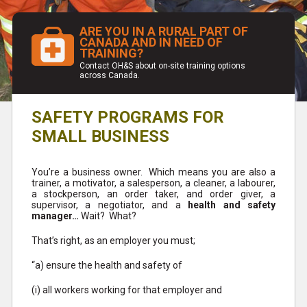
ARE YOU IN A RURAL PART OF
CANADA AND IN NEED OF
TRAINING?
Contact OH&S about on-site training options
across Canada.
SAFETY PROGRAMS FOR
SMALL BUSINESS
You’re a business owner. Which means you are also a
trainer, a motivator, a salesperson, a cleaner, a labourer,
a stockperson, an order taker, and order giver, a
supervisor, a negotiator, and a
health and safety
manager…
Wait? What?
That’s right, as an employer you must;
“a) ensure the health and safety of
(i) all workers working for that employer and