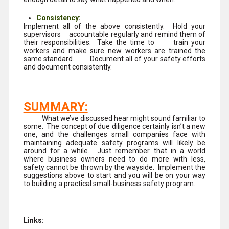
Consistency:
Implement all of the above consistently. Hold your
supervisors accountable regularly and remind them of
their responsibilities. Take the time to train your
workers and make sure new workers are trained the
same standard. Document all of your safety efforts
and document consistently.
SUMMARY:
What we’ve discussed hear might sound familiar to
some. The concept of due diligence certainly isn’t a new
one, and the challenges small companies face with
maintaining adequate safety programs will likely be
around for a while. Just remember that in a world
where business owners need to do more with less,
safety cannot be thrown by the wayside. Implement the
suggestions above to start and you will be on your way
to building a practical small-business safety program.
Links: