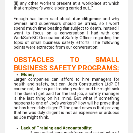
(ii) any other workers present at a workplace at which
that employer’s work is being carried out…”
Enough has been said about
due diligence
and why
owners and supervisors should be afraid, so I won’t
spend much time beating
that
subject to death. Instead, I
want to focus on a conversation I had with one
WorkSafeBC Occupational Safety Officer regarding the
topic of small business safety efforts. The following
points were extracted from our conversation:
OBSTACLES TO SMALL
BUSINESS SAFETY PROGRAMS:
Money:
Larger companies can afford to hire managers for
health and safety, but can Joe’s Construction Ltd? Of
course not, Joe is just treading water, and he might sink
if he doesn’t get paid for the last job, a safety manager
is the last thing on his mind. But what if something
happens to one of Joe’s workers? How will he prove that
he has been duly diligent? The good news is that proving
that he was duly diligent is not as expensive or arduous
as Joe might think.
Lack of Training and Accountability:
If you polled your workforce and asked who of