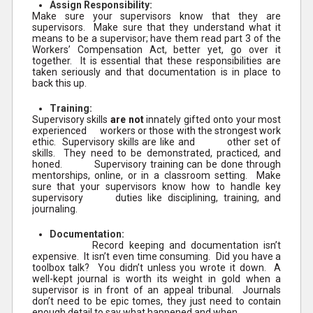
Assign Responsibility:
Make sure your supervisors know that they are
supervisors. Make sure that they understand what it
means to be a supervisor; have them read part 3 of the
Workers’ Compensation Act, better yet, go over it
together. It is essential that these responsibilities are
taken seriously and that documentation is in place to
back this up.
Training:
Supervisory skills
are not
innately gifted onto your most
experienced workers or those with the strongest work
ethic. Supervisory skills are like and other set of
skills. They need to be demonstrated, practiced, and
honed. Supervisory training can be done through
mentorships, online, or in a classroom setting. Make
sure that your supervisors know how to handle key
supervisory duties like disciplining, training, and
journaling.
Documentation:
Record keeping and documentation isn’t
expensive. It isn’t even time consuming. Did you have a
toolbox talk? You didn’t unless you wrote it down. A
well-kept journal is worth its weight in gold when a
supervisor is in front of an appeal tribunal. Journals
don’t need to be epic tomes, they just need to contain
enough detail to say what happened and when.