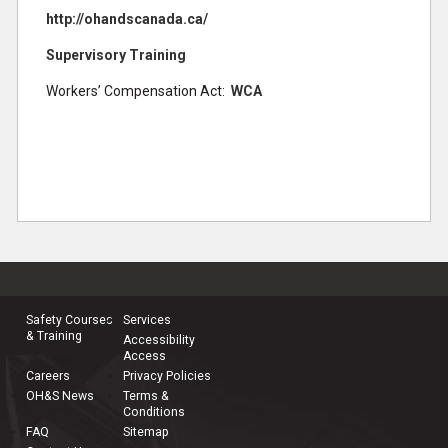
http://ohandscanada.ca/
Supervisory Training
Workers’ Compensation Act:
WCA
Safety Courses
Services
& Training
Accessibility
Access
Careers
Privacy Policies
OH&S News
Terms &
Conditions
FAQ
Sitemap