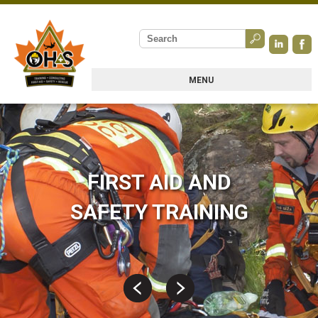
MENU
FIRST AID AND
SAFETY TRAINING