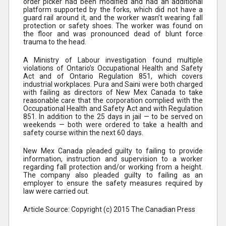
order picker had been modified and had an additional
platform supported by the forks, which did not have a
guard rail around it, and the worker wasn’t wearing fall
protection or safety shoes. The worker was found on
the floor and was pronounced dead of blunt force
trauma to the head.
A Ministry of Labour investigation found multiple
violations of Ontario’s Occupational Health and Safety
Act and of Ontario Regulation 851, which covers
industrial workplaces. Pura and Saini were both charged
with failing as directors of New Mex Canada to take
reasonable care that the corporation complied with the
Occupational Health and Safety Act and with Regulation
851. In addition to the 25 days in jail — to be served on
weekends — both were ordered to take a health and
safety course within the next 60 days.
New Mex Canada pleaded guilty to failing to provide
information, instruction and supervision to a worker
regarding fall protection and/or working from a height.
The company also pleaded guilty to failing as an
employer to ensure the safety measures required by
law were carried out.
Article Source: Copyright (c) 2015 The Canadian Press