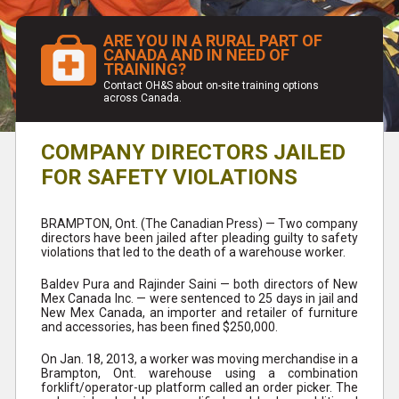
ARE YOU IN A RURAL PART OF
CANADA AND IN NEED OF
TRAINING?
Contact OH&S about on-site training options
across Canada.
COMPANY DIRECTORS JAILED
FOR SAFETY VIOLATIONS
BRAMPTON, Ont. (The Canadian Press) — Two company
directors have been jailed after pleading guilty to safety
violations that led to the death of a warehouse worker.
Baldev Pura and Rajinder Saini — both directors of New
Mex Canada Inc. — were sentenced to 25 days in jail and
New Mex Canada, an importer and retailer of furniture
and accessories, has been fined $250,000.
On Jan. 18, 2013, a worker was moving merchandise in a
Brampton, Ont. warehouse using a combination
forklift/operator-up platform called an order picker. The