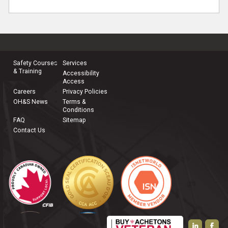
Safety Courses
Services
& Training
Accessibility
Access
Careers
Privacy Policies
OH&S News
Terms &
Conditions
FAQ
Sitemap
Contact Us