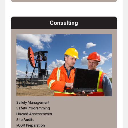
Consulting
Safety Management
Safety Programming
Hazard Assessments
Site Audits
vCOR Preparation