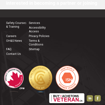
interested in becoming a partner or joining
our team, please
contact us
.
Safety Courses
Services
& Training
Accessibility
Access
Careers
Privacy Policies
OH&S News
Terms &
Conditions
FAQ
Sitemap
Contact Us