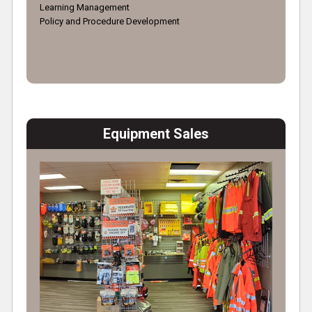
Learning Management
Policy and Procedure Development
Equipment Sales