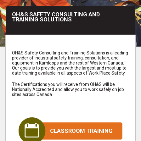
OH&S SAFETY CONSULTING AND
TRAINING SOLUTIONS
OH&S Safety Consulting and Training Solutions is a leading
provider of industrial safety training, consultation, and
equipment in Kamloops and the rest of Western Canada.
Our goals is to provide you with the largest and most up to
date training available in all aspects of Work Place Safety.
The Certifications you will receive from OH&S will be
Nationally Accredited and allow you to work safely on job
sites across Canada.
CLASSROOM TRAINING