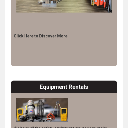
Click Here to Discover More
Equipment Rentals