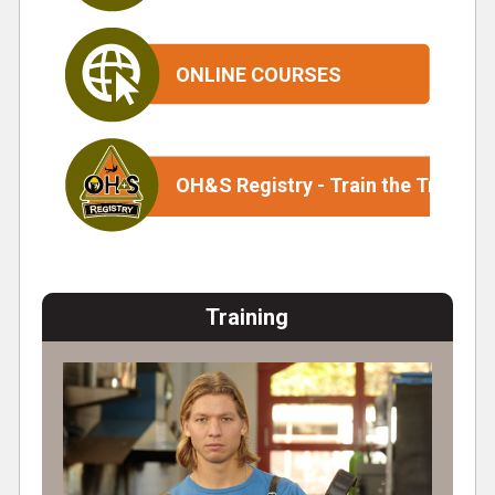
ONLINE COURSES
OH&S Registry - Train the Trainer
Training