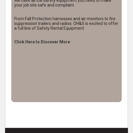
We have all the safety equipment you need to make
your job site safe and compliant.
From Fall Protection harnesses and air monitors to fire
suppression trailers and radios. OH&S is excited to offer
a full line of Safety Rental Equipment.
Click Here to Discover More