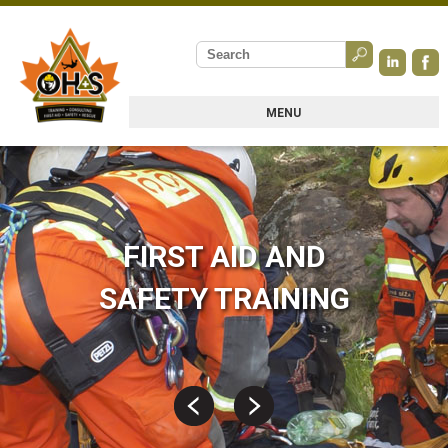
MENU
FIRST AID AND
SAFETY TRAINING