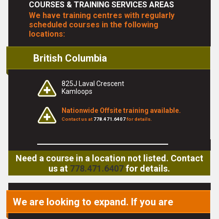
COURSES & TRAINING SERVICES AREAS
We have training centres with regularly
scheduled courses in the following
locations:
British Columbia
825J Laval Crescent
Kamloops
Nationwide Offsite training available.
Contact us at
778.471.6407
for details.
Need a course in a location not listed. Contact
us at
778.471.6407
for details.
We are looking to expand. If you are