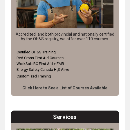
Accredited, and both provincial and nationally certified
by the OH&S registry, we offer over 110 courses.
Certified OH&S Training
Red Cross First Aid Courses
WorkSafeBC First Aid + EMR
Energy Safety Canada H
S Alive
2
Customized Training
Click Here to See a List of Courses Available
Services