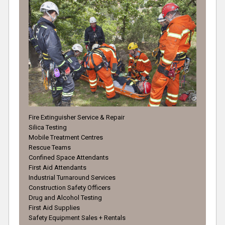
Fire Extinguisher Service & Repair
Silica Testing
Mobile Treatment Centres
Rescue Teams
Confined Space Attendants
First Aid Attendants
Industrial Turnaround Services
Construction Safety Officers
Drug and Alcohol Testing
First Aid Supplies
Safety Equipment Sales + Rentals