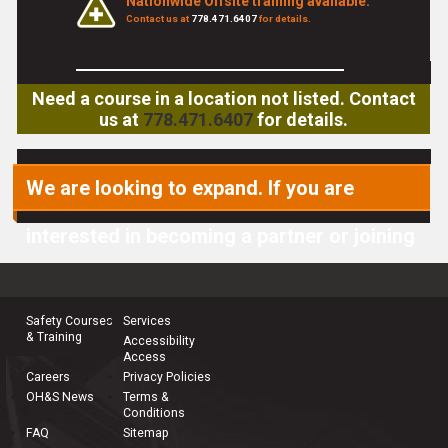
Nationwide Offsite training available.
Contact us at
778.471.6407
for details.
Need a course in a location not listed. Contact
us at
778.471.6407
for details.
We are looking to expand. If you are
interested in becoming a partner or joining
our team, please
contact us
.
Safety Courses
Services
& Training
Accessibility
Access
Careers
Privacy Policies
OH&S News
Terms &
Conditions
FAQ
Sitemap