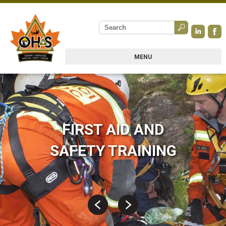
MENU
FIRST AID AND
SAFETY TRAINING