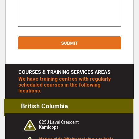
COURSES & TRAINING SERVICES AREAS
We have training centres with regularly
scheduled courses in the following
locations:
British Columbia
825J Laval Crescent
Kamloops