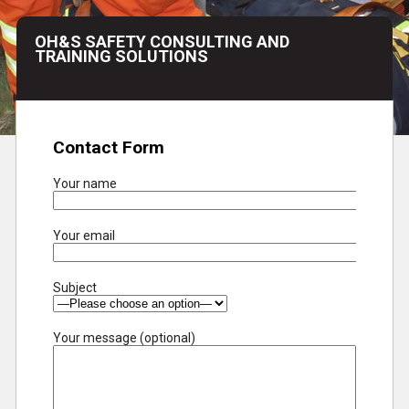
OH&S SAFETY CONSULTING AND
TRAINING SOLUTIONS
Contact Form
Your name
Your email
Subject
Your message (optional)