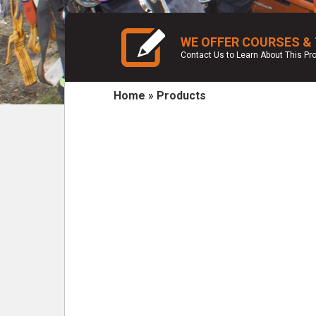
WE OFFER COURSES &
Contact Us to Learn About This P
Home
»
Products