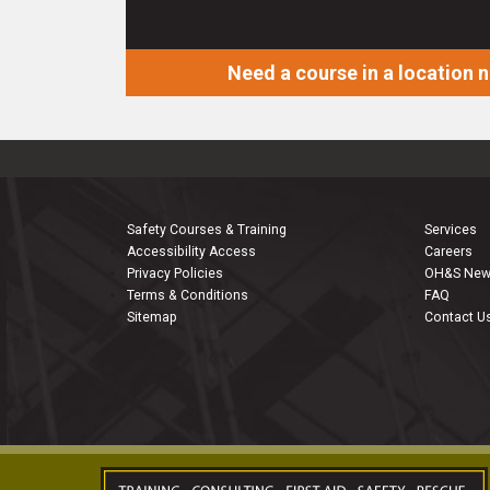
Need a course in a location 
Safety Courses & Training
Services
Accessibility Access
Careers
Privacy Policies
OH&S Ne
Terms & Conditions
FAQ
Sitemap
Contact U