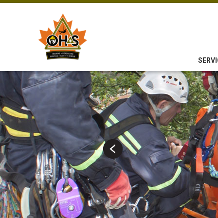
SERVI