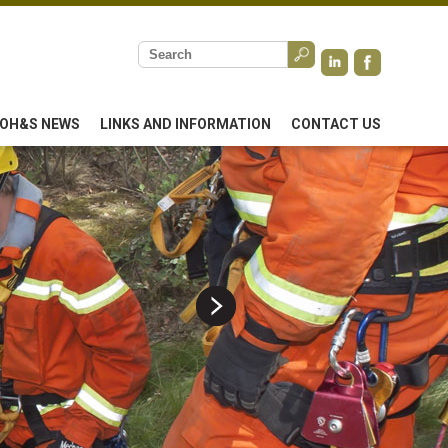
OH&S NEWS
LINKS AND INFORMATION
CONTACT US