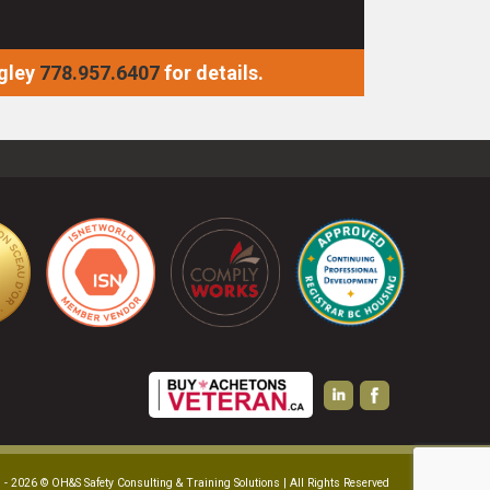
gley
778.957.6407
for details.
 - 2026 © OH&S Safety Consulting & Training Solutions | All Rights Reserved