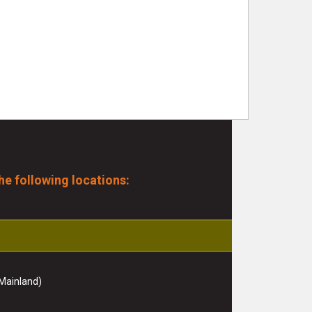
he following locations:
Mainland)