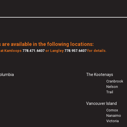
 are available in the following locations:
s at Kamloops
778.471.6407
or Langley
778.957.6407
for details.
Columbia
The Kootenays
Cranbrook
Nelson
Trail
Vancouver Island
Comox
Nanaimo
Victoria