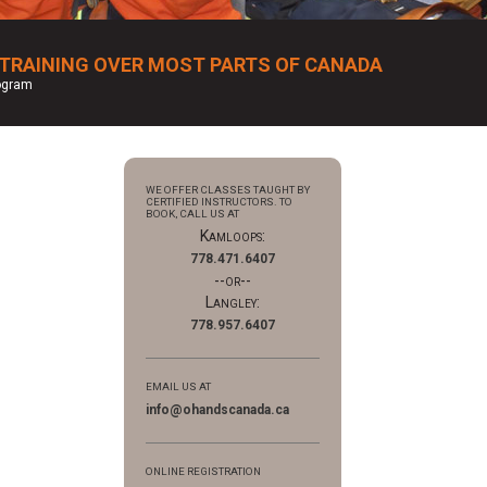
 TRAINING OVER MOST PARTS OF CANADA
rogram
WE OFFER CLASSES TAUGHT BY
CERTIFIED INSTRUCTORS. TO
BOOK, CALL US AT
Kamloops:
778.471.6407
--or--
Langley:
778.957.6407
EMAIL US AT
info@ohandscanada.ca
ONLINE REGISTRATION