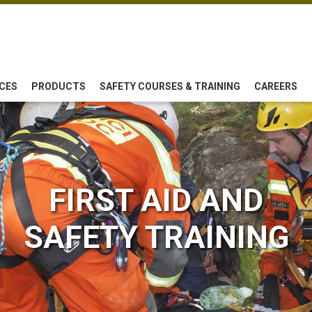
CES
PRODUCTS
SAFETY COURSES & TRAINING
CAREERS
FIRST AID AND
SAFETY TRAINING