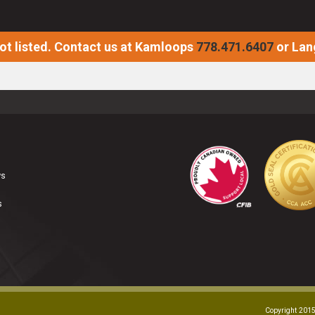
not listed. Contact us at Kamloops
778.471.6407
or Lan
ws
s
Copyright 2015