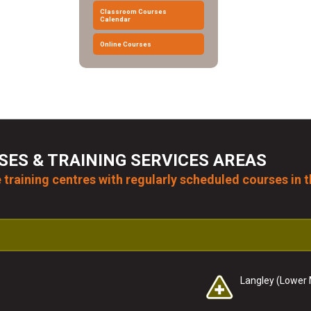
Classroom Courses
Calendar
Online Courses
SES & TRAINING SERVICES AREAS
 training centres with regularly scheduled courses in t
Langley (Lower 