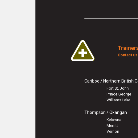
Trainers
Contact u
Cariboo / Northern British 
Fort St. John
Prince George
Williams Lake
Thompson / Okangan
Kelowna
Merritt
Vernon