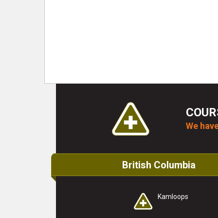
COUR
We have
British Columbia
Kamloops