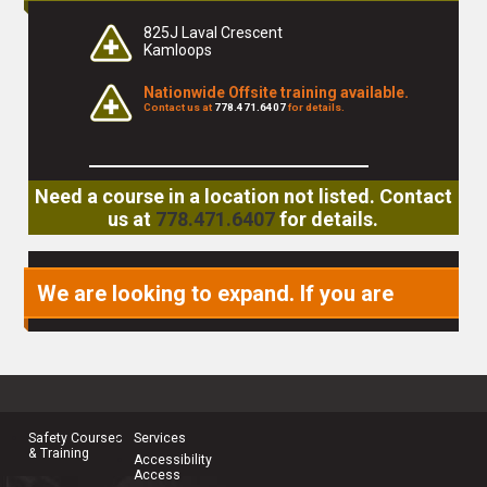
825J Laval Crescent
Kamloops
Nationwide Offsite training available.
Contact us at
778.471.6407
for details.
Need a course in a location not listed. Contact
us at
778.471.6407
for details.
We are looking to expand. If you are
interested in becoming a partner or
joining our team, please
contact us
.
Safety Courses
Services
& Training
Accessibility
Access