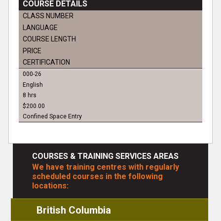
COURSE DETAILS
CLASS NUMBER
LANGUAGE
COURSE LENGTH
PRICE
CERTIFICATION
000-26
English
8 hrs
$200.00
Confined Space Entry
COURSES & TRAINING SERVICES AREAS
We have training centres with regularly
scheduled courses in the following
locations:
British Columbia