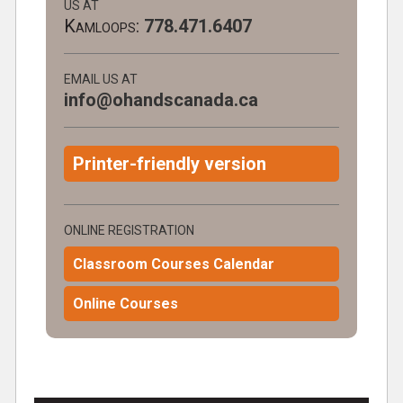
US AT
Kamloops:
778.471.6407
EMAIL US AT
info@ohandscanada.ca
Printer-friendly version
ONLINE REGISTRATION
Classroom Courses Calendar
Online Courses