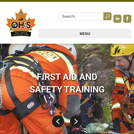
MENU
FIRST AID AND
SAFETY TRAINING