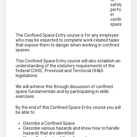
safely
perform work
in
confined
spaces.
The Confined Space Entry course is for any employee
who may be expected to complete work-related tasks
that expose them to danger when working in confined
spaces.
This Confined Space Entry course will also establish an
understanding of the statutory requirements of the
federal COHS, Provincial and Territorial OH&S
legislations.
We will achieve this through discussion of confined
space fundamentals and by participating in skills
exercises.
By the end of this Confined Space Entry course you will
be able to:
Describe a Confined Space.
Describe various hazards and know how to handle
hazards that are identified.