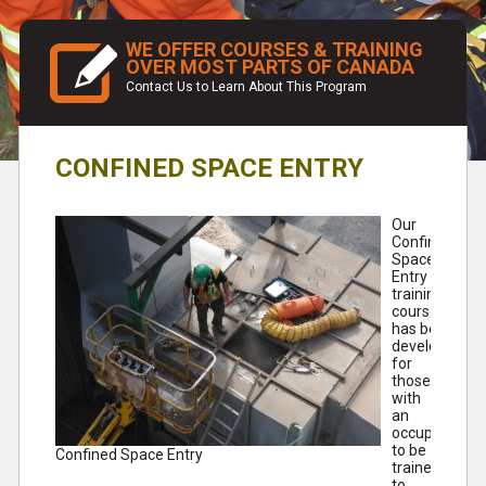
WE OFFER COURSES & TRAINING
OVER MOST PARTS OF CANADA
Contact Us to Learn About This Program
CONFINED SPACE ENTRY
Our
Confined
Space
Entry
training
course
has been
developed
for
those
with
an
occupational
to be
Confined Space Entry
trained
to