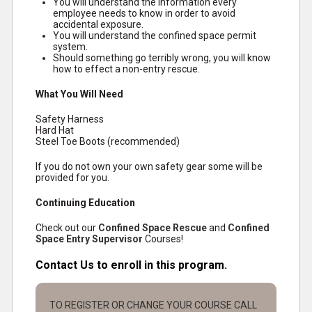
You will understand the information every
employee needs to know in order to avoid
accidental exposure.
You will understand the confined space permit
system.
Should something go terribly wrong, you will know
how to effect a non-entry rescue.
What You Will Need
Safety Harness
Hard Hat
Steel Toe Boots (recommended)
If you do not own your own safety gear some will be
provided for you.
Continuing Education
Check out our
Confined Space Rescue
and
Confined
Space Entry Supervisor
Courses!
Contact Us to enroll in this program.
TO REGISTER OR CHANGE YOUR COURSE CALL