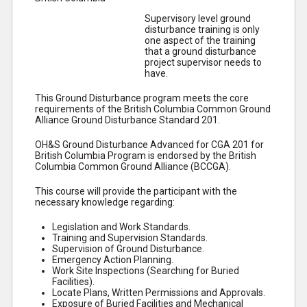
Supervisory level ground
disturbance training is only
one aspect of the training
that a ground disturbance
project supervisor needs to
have.
This Ground Disturbance program meets the core
requirements of the British Columbia Common Ground
Alliance Ground Disturbance Standard 201.
OH&S Ground Disturbance Advanced for CGA 201 for
British Columbia Program is endorsed by the British
Columbia Common Ground Alliance (BCCGA).
This course will provide the participant with the
necessary knowledge regarding:
Legislation and Work Standards.
Training and Supervision Standards.
Supervision of Ground Disturbance.
Emergency Action Planning.
Work Site Inspections (Searching for Buried
Facilities).
Locate Plans, Written Permissions and Approvals.
Exposure of Buried Facilities and Mechanical