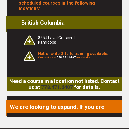
scheduled courses in the following
locations:
British Columbia
825J Laval Crescent
Kamloops
Nationwide Offsite training available.
Contact us at
778.471.6407
for details.
Need a course in a location not listed. Contact
us at
778.471.6407
for details.
We are looking to expand. If you are
interested in becoming a partner or