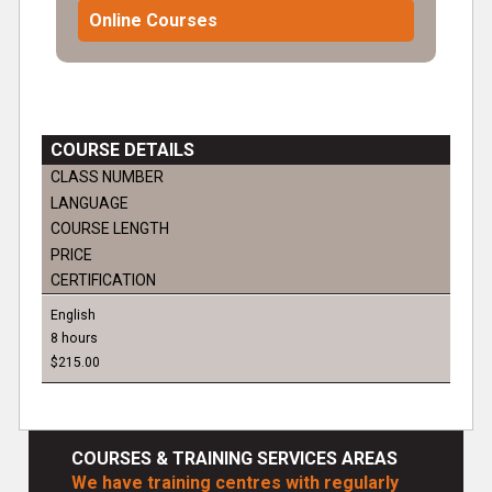
Online Courses
COURSE DETAILS
CLASS NUMBER
LANGUAGE
COURSE LENGTH
PRICE
CERTIFICATION
English
8 hours
$215.00
COURSES & TRAINING SERVICES AREAS
We have training centres with regularly