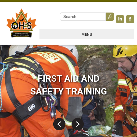
MENU
FIRST AID AND
SAFETY TRAINING