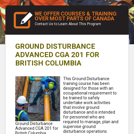
WE OFFER COURSES & TRAINING
OVER MOST PARTS OF CANADA
Contact Us to Learn About This Program
GROUND DISTURBANCE
ADVANCED CGA 201 FOR
BRITISH COLUMBIA
This Ground Disturbance
training course has been
designed for those with an
occupational requirement to
be trained to safely
undertake work activities
that involve ground
disturbance and is intended
for personnel who are
required to manage, plan and
Ground Disturbance
supervise ground
Advanced CGA 201 for
disturbance operations.
British Columbia