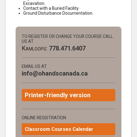
Excavation.
Contact with a Buried Facility.
Ground Disturbance Documentation.
TO REGISTER OR CHANGE YOUR COURSE CALL
US AT
Kamloops:
778.471.6407
EMAIL US AT
info@ohandscanada.ca
Printer-friendly version
ONLINE REGISTRATION
Classroom Courses Calendar