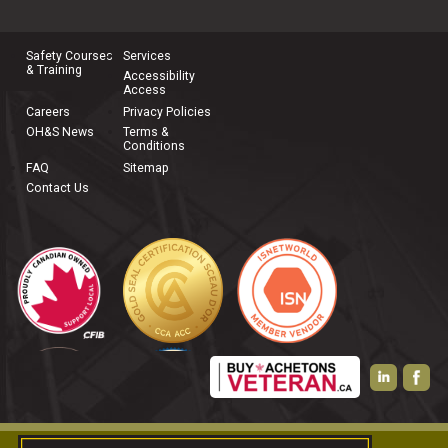
joining our team, please
contact us
.
Safety Courses
Services
& Training
Accessibility
Access
Careers
Privacy Policies
OH&S News
Terms &
Conditions
FAQ
Sitemap
Contact Us